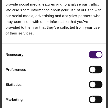
provide social media features and to analyse our traffic.
We also share information about your use of our site with
our social media, advertising and analytics partners who
may combine it with other information that you’ve
provided to them or that they’ve collected from your use
Do you have a question for Tom?
of their services.
Home
Consent
Team
Necessary
Selection
Tom Luijten
Tom Luijten, MSc
Preferences
Senior Consultant
Statistics
Hello, my name is Tom Luijten and I have been working for a while
with great pleasure as a consultant at CQM. During my studies in
Econometrics and Operational Research I have gained a lot of
Marketing
knowledge in the field of process optimization. I enjoy solving
complex puzzles. At CQM I get the chance to do this every day and