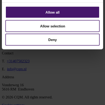
at the same time to look for the best solution together with our
customers. Because every customer and every issue is unique, the
solution to customer demand is as well. Whether it is a supply chain
Allow all
analysis or transport planning, I always look for a practical solution.
In addition to working with the client, I get a lot of energy from
learning about the client's field during a project. There are so many
Allow selection
possibilities to apply mathematics in practice and I am happy to help
with this!
Deny
Contact
T.
+31407502323
E.
info@cqm.nl
Address
Vonderweg 16
5616 RM Eindhoven
© 2026 CQM. All rights reserved.