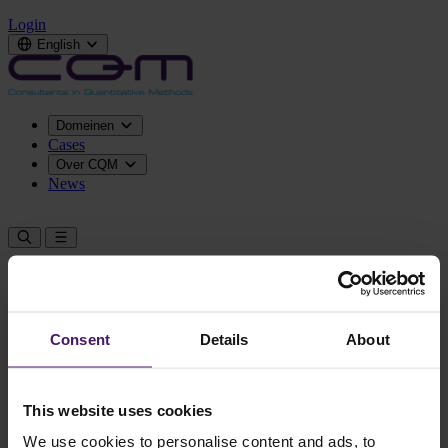
Login
English
Domeinen
Cases
Over CQM
News
Contact us
Consent
Details
About
This website uses cookies
We use cookies to personalise content and ads, to