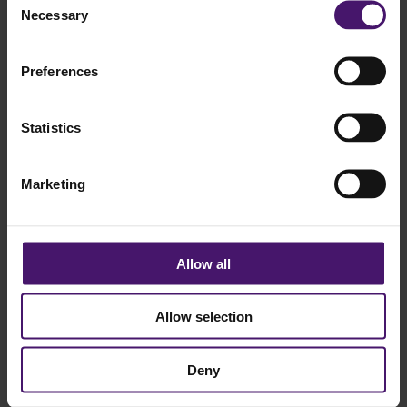
Necessary
Selection
We're working hard behind the scenes and look
forward to welcoming you back soon with updated
content and a fresh new look.
Preferences
Stay tuned - we'll be back shortly!
Statistics
Marketing
Contact
T.
+31407502323
Allow all
E.
info@cqm.nl
Allow selection
Address
Vonderweg 16
Deny
5616 RM Eindhoven
© 2026 CQM. All rights reserved.