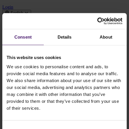
Login
English
Domeinen
Consent
Details
About
Cases
Over CQM
News
This website uses cookies
Contact us
We use cookies to personalise content and ads, to
provide social media features and to analyse our traffic.
We're working on our new website
We also share information about your use of our site with
our social media, advertising and analytics partners who
Go to Dutch website
may combine it with other information that you’ve
provided to them or that they’ve collected from your use
of their services.
Our English website is temporarily unavailable while
we build a new and improved experience.
Consent